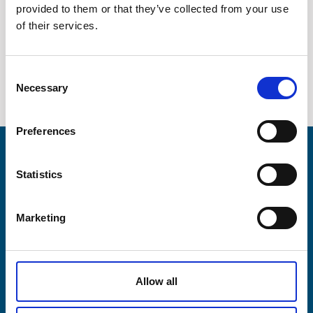
provided to them or that they’ve collected from your use
Company
Semiconductor industry
of their services.
Contact
Consent
Necessary
News / Downloads
Selection
+45 75 33 25 00
Preferences
sales@lesni.com
Products
Statistics
SEND INQUIRY
Business areas
DA
DE
EN
Marketing
Service & spares
Allow all
Company