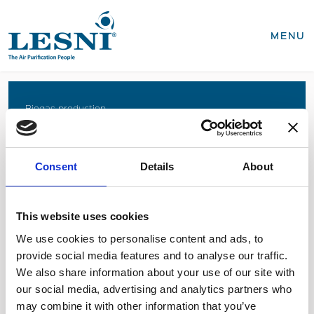
CLOSE
MENU
Products
Biogas production
Coffee roasting
Business areas
Food production
Consent
Details
About
Recycling, WEEE
Biogas production
Coffee roasting
Sterilisation of medical devices
Food production
This website uses cookies
Recycling, WEEE
We use cookies to personalise content and ads, to
Sterilisation of medical devices
provide social media features and to analyse our traffic.
SEND INQUIRY
We also share information about your use of our site with
Service & spares
our social media, advertising and analytics partners who
Business areas
Semiconductor industry
may combine it with other information that you’ve