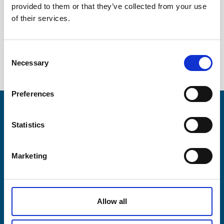
provided to them or that they’ve collected from your use
Company
Medical devices
of their services.
Contact
Consent
Necessary
News / Downloads
Selection
+45 75 33 25 00
Preferences
sales@lesni.com
Products
Statistics
SEND INQUIRY
Business areas
DA
DE
EN
Marketing
Service & spares
Allow all
Company