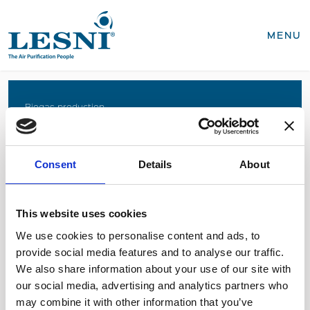
CLOSE
MENU
Products
Biogas production
Coffee roasting
Business areas
Food production
Consent
Details
About
Recycling, WEEE
Biogas production
Coffee roasting
Sterilisation of medical devices
Food production
This website uses cookies
Recycling, WEEE
We use cookies to personalise content and ads, to
Sterilisation of medical devices
provide social media features and to analyse our traffic.
SEND INQUIRY
We also share information about your use of our site with
Service & spares
our social media, advertising and analytics partners who
Business areas
Medical devices
may combine it with other information that you’ve