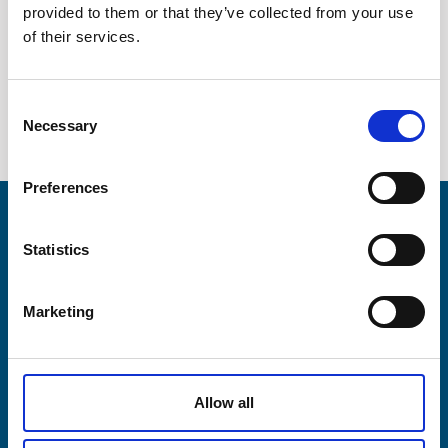
provided to them or that they’ve collected from your use
Company
Diesel power generation
of their services.
Contact
Consent
Necessary
News / Downloads
Selection
+45 75 33 25 00
Preferences
sales@lesni.com
Products
Statistics
SEND INQUIRY
Business areas
DA
DE
EN
Marketing
Service & spares
Allow all
Company