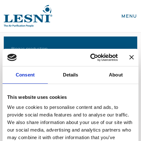
CLOSE
MENU
Products
Biogas production
Coffee roasting
Business areas
Food production
Consent
Details
About
Recycling, WEEE
Biogas production
Coffee roasting
Sterilisation of medical devices
Food production
This website uses cookies
Recycling, WEEE
We use cookies to personalise content and ads, to
Sterilisation of medical devices
provide social media features and to analyse our traffic.
SEND INQUIRY
We also share information about your use of our site with
Service & spares
our social media, advertising and analytics partners who
Business areas
Diesel power generation
may combine it with other information that you’ve